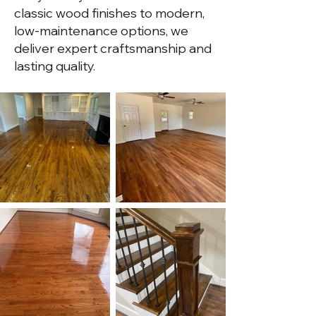
classic wood finishes to modern,
low-maintenance options, we
deliver expert craftsmanship and
lasting quality.