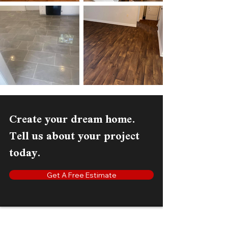
Create your dream home.
Tell us about your project
today.
Get A Free Estimate