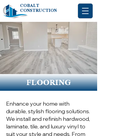
COBALT
CONSTRUCTION
FLOORING
Enhance your home with
durable, stylish flooring solutions.
We install and refinish hardwood,
laminate, tile, and luxury vinyl to
suit your style and needs. From