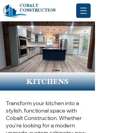
COBALT
CONSTRUCTION
KITCHENS
Transform your kitchen into a
stylish, functional space with
Cobalt Construction. Whether
you're looking for a modern
upgrade, custom cabinetry, new