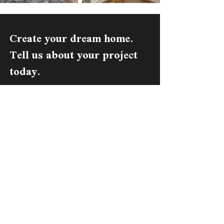
Create your dream home.
Tell us about your project
today.
Get A Free Estimate