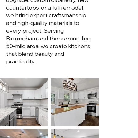
countertops, or a full remodel,
we bring expert craftsmanship
and high-quality materials to
every project. Serving
Birmingham and the surrounding
50-mile area, we create kitchens
that blend beauty and
practicality.